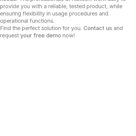
provide you with a reliable, tested product, while
ensuring flexibility in usage procedures and
operational functions.
Find the perfect solution for you.
Contact us
and
request
your free demo
now!