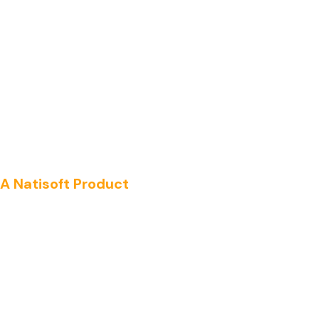
A Natisoft Product