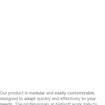
Our product is
modular
and
easily customizable
,
designed to
adapt
quickly and effectively
to your
needs
. The professionals at Natisoft work daily to