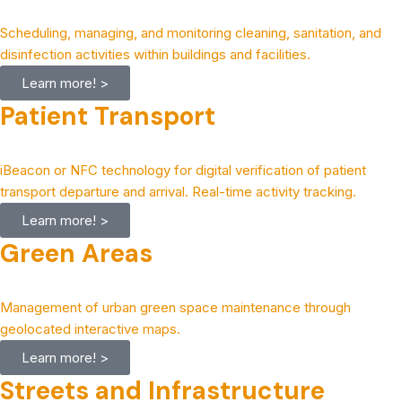
Scheduling, managing, and monitoring cleaning, sanitation, and
disinfection activities within buildings and facilities.
Learn more! >
Patient Transport
iBeacon or NFC technology for digital verification of patient
transport departure and arrival. Real-time activity tracking.
Learn more! >
Green Areas
Management of urban green space maintenance through
geolocated interactive maps.
Learn more! >
Streets and Infrastructure