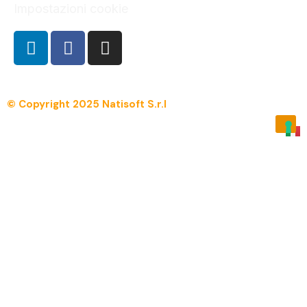
Impostazioni cookie
© Copyright 2025 Natisoft S.r.l
Menu
Overview
Manpro.net