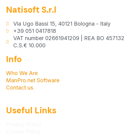
Natisoft S.r.l
Via Ugo Bassi 15, 40121 Bologna - Italy
+39 051 0417818
VAT number 02661941209 | REA BO 457132
C.S.€ 10.000
Info
Who We Are
ManPro.net Software
Contact us
Useful Links
Privacy Policy
Cookie Policy