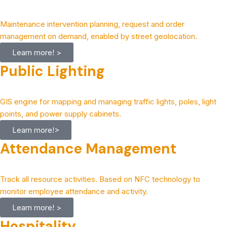
Maintenance intervention planning, request and order
management on demand, enabled by street geolocation.
Learn more! >
Public Lighting
GIS engine for mapping and managing traffic lights, poles, light
points, and power supply cabinets.
Learn more!>
Attendance Management
Track all resource activities. Based on NFC technology to
monitor employee attendance and activity.
Learn more! >
Hospitality