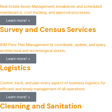
Real Estate Asset Management: breakdown and scheduled
maintenance, cost tracking, and approval processes.
Learn more! >
Survey and Census Services
BIM Floor Plan Management to coordinate, update, and query
architectural and technological assets.
Learn more! >
Logistics
Control, track, and plan every aspect of business logistics for
efficient and timely management of all operations.
Learn more! >
Cleaning and Sanitation