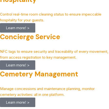
Control real-time room cleaning status to ensure impeccable
hospitality for your guests.
Learn more! >
Concierge Service
NFC tags to ensure security and traceability of every movement,
from access registration to key management.
Learn more! >
Cemetery Management
Manage concessions and maintenance planning, monitor
cemetery activities: all in one platform.
Learn more! >