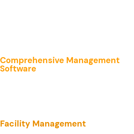
Comprehensive Management
Software
Facility Management