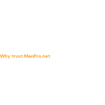
Why trust ManPro.net