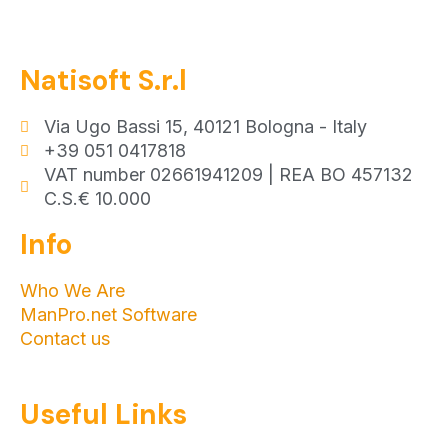
Natisoft S.r.l
Via Ugo Bassi 15, 40121 Bologna - Italy
+39 051 0417818
VAT number 02661941209 | REA BO 457132
C.S.€ 10.000
Info
Who We Are
ManPro.net Software
Contact us
Useful Links