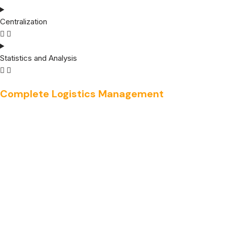
Centralization
Statistics and Analysis
Complete Logistics Management