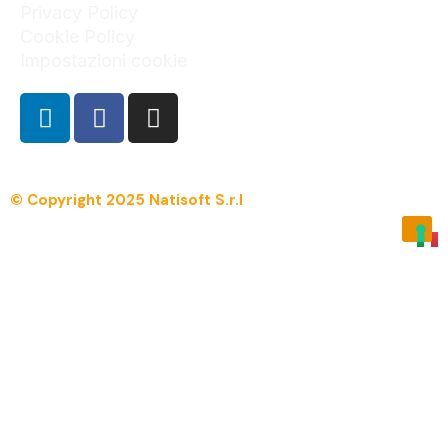
Privacy Policy
Cookie Policy
Impostazioni cookie
© Copyright 2025 Natisoft S.r.l
Menu
Overview