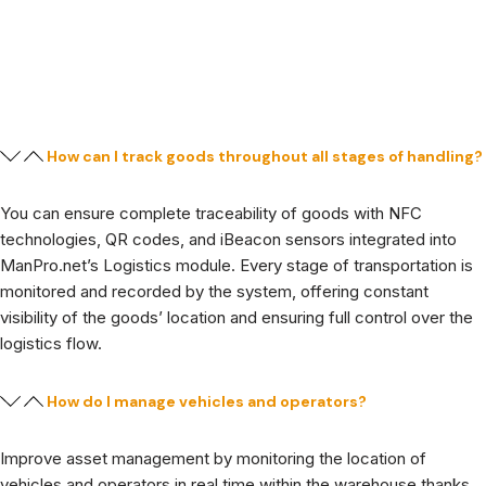
How can I track goods throughout all stages of handling?
You can ensure complete traceability of goods with NFC
technologies, QR codes, and iBeacon sensors integrated into
ManPro.net’s Logistics module. Every stage of transportation is
monitored and recorded by the system, offering constant
visibility of the goods’ location and ensuring full control over the
logistics flow.
How do I manage vehicles and operators?
Improve asset management by monitoring the location of
vehicles and operators in real time within the warehouse thanks