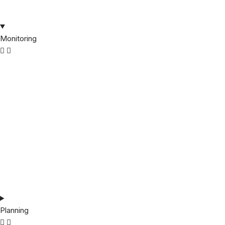
Monitoring
Planning