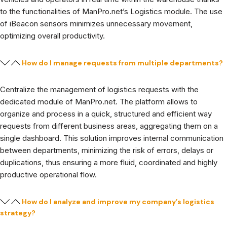
to the functionalities of ManPro.net’s Logistics module. The use
of iBeacon sensors minimizes unnecessary movement,
optimizing overall productivity.
How do I manage requests from multiple departments?
Centralize the management of logistics requests with the
dedicated module of ManPro.net. The platform allows to
organize and process in a quick, structured and efficient way
requests from different business areas, aggregating them on a
single dashboard. This solution improves internal communication
between departments, minimizing the risk of errors, delays or
duplications, thus ensuring a more fluid, coordinated and highly
productive operational flow.
How do I analyze and improve my company’s logistics
strategy?