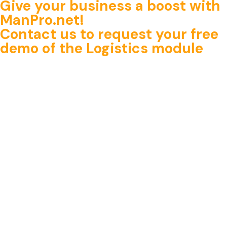
Give your business a boost with
ManPro.net!
Contact us
to request
your free
demo of the Logistics module