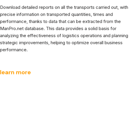
Download detailed reports on all the transports carried out, with
precise information on transported quantities, times and
performance, thanks to data that can be extracted from the
ManPro.net database. This data provides a solid basis for
analyzing the effectiveness of logistics operations and planning
strategic improvements, helping to optimize overall business
performance.
learn more