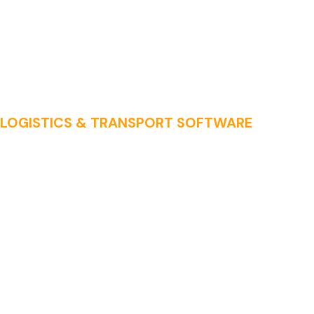
LOGISTICS & TRANSPORT SOFTWARE