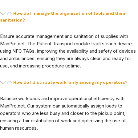
How do I manage the organization of tools and their
sanitation?
Ensure accurate management and sanitation of supplies with
ManPro.net. The Patient Transport module tracks each device
using NFC TAGs, improving the availability and safety of devices
and ambulances, ensuring they are always clean and ready for
use, and increasing procedure uptime.
How do I distribute work fairly among my operators?
Balance workloads and improve operational efficiency with
ManPro.net. Our system can automatically assign loads to
operators who are less busy and closer to the pickup point,
ensuring a fair distribution of work and optimizing the use of
human resources.