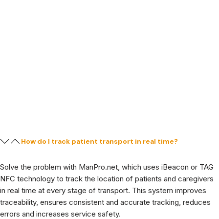
How do I track patient transport in real time?
Solve the problem with ManPro.net, which uses iBeacon or TAG
NFC technology to track the location of patients and caregivers
in real time at every stage of transport. This system improves
traceability, ensures consistent and accurate tracking, reduces
errors and increases service safety.