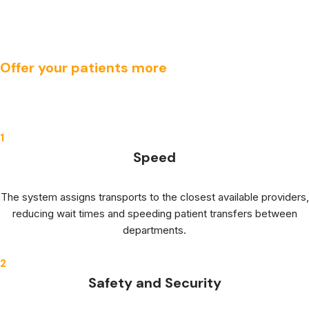
Offer your patients more
1
Speed
The system assigns transports to the closest available providers,
reducing wait times and speeding patient transfers between
departments.
2
Safety and Security