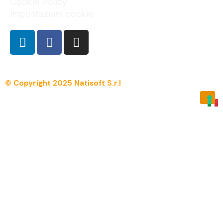
Cookie Policy
Impostazioni cookie
© Copyright 2025 Natisoft S.r.l
Menu
Overview
Manpro.net