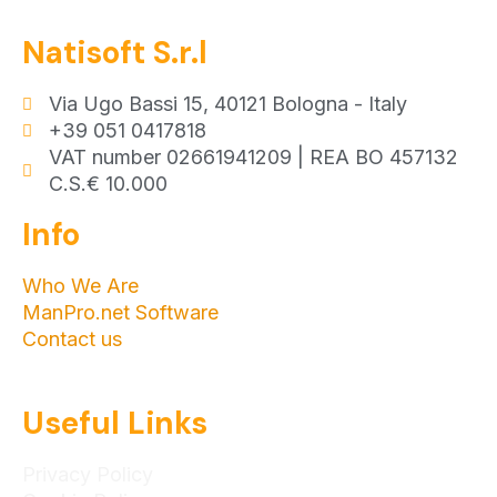
Natisoft S.r.l
Via Ugo Bassi 15, 40121 Bologna - Italy
+39 051 0417818
VAT number 02661941209 | REA BO 457132
C.S.€ 10.000
Info
Who We Are
ManPro.net Software
Contact us
Useful Links
Privacy Policy