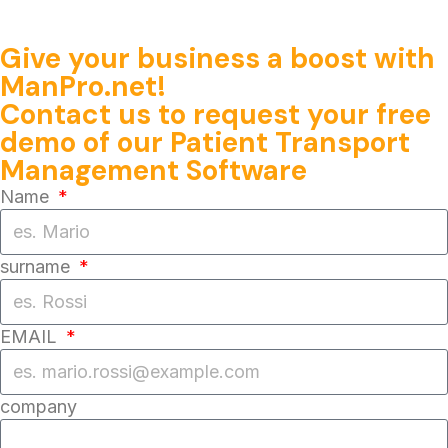
Give your business a boost with
ManPro.net!
Contact us
to request your
free
demo
of our
Patient Transport
Management Software
Name
surname
EMAIL
company