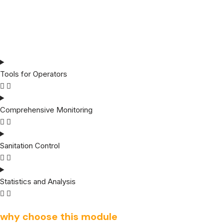
Tools for Operators
Comprehensive Monitoring
Sanitation Control
Statistics and Analysis
why choose this module