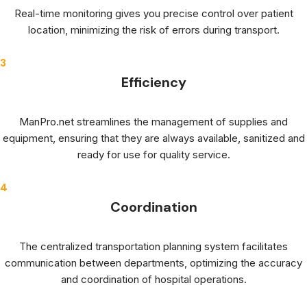
Real-time monitoring gives you precise control over patient
location, minimizing the risk of errors during transport.
3
Efficiency
ManPro.net streamlines the management of supplies and
equipment, ensuring that they are always available, sanitized and
ready for use for quality service.
4
Coordination
The centralized transportation planning system facilitates
communication between departments, optimizing the accuracy
and coordination of hospital operations.