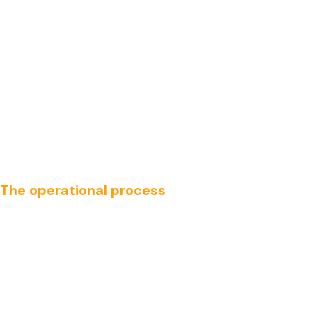
The operational process