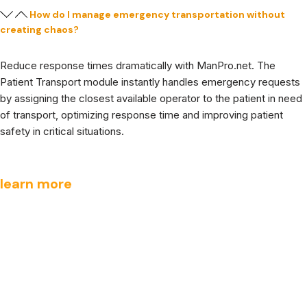
How do I manage emergency transportation without
creating chaos?
Reduce response times dramatically with ManPro.net. The
Patient Transport module instantly handles emergency requests
by assigning the closest available operator to the patient in need
of transport, optimizing response time and improving patient
safety in critical situations.
learn more