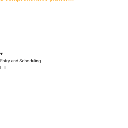
Entry and Scheduling