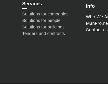
Services
Info
Solutions for companies
Who We A
Solutions for people
ManPro.ne
Solutions for buildings
Contact us
Tenders and contracts