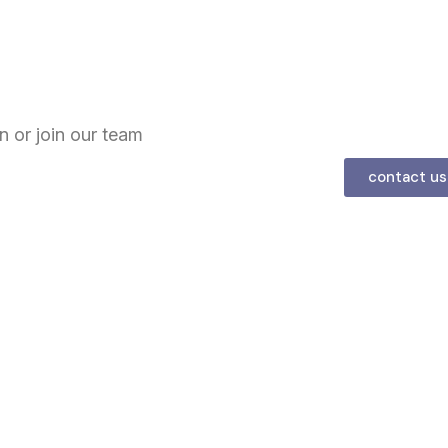
n or join our team
contact us