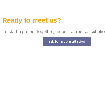
Ready to meet us?
To start a project together, request a free consultatio
ask for a consultation