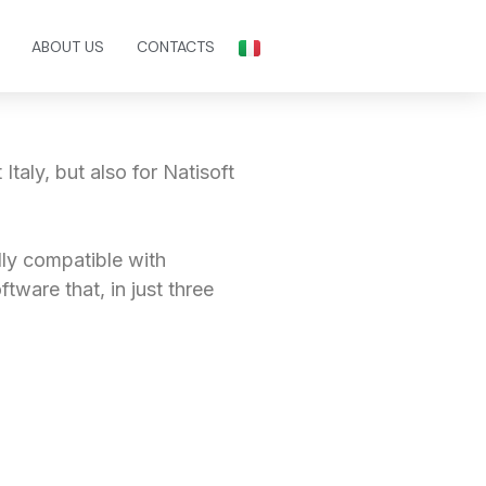
ABOUT US
CONTACTS
Italy, but also for Natisoft
ully compatible with
oftware that, in just three