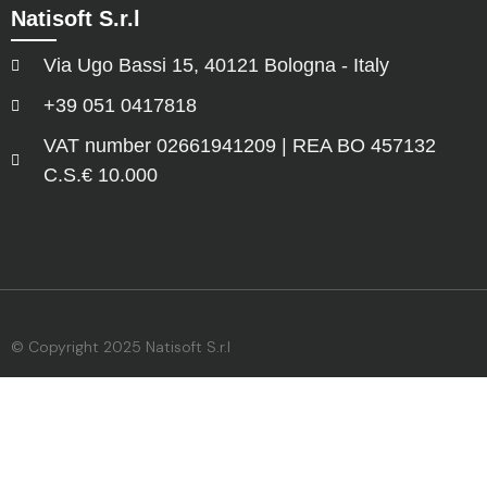
Natisoft S.r.l
Via Ugo Bassi 15, 40121 Bologna - Italy
+39 051 0417818
VAT number 02661941209 | REA BO 457132
C.S.€ 10.000
© Copyright 2025 Natisoft S.r.l