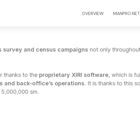
OVERVIEW
MANPRO.NET
s survey and census campaigns
not only throughout 
r thanks to the
proprietary XIRI software
, which is f
rs and back-office’s operations
. It is thanks to this s
n 5,000,000 sm.