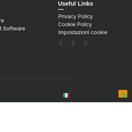
Useful Links
Privacy Policy
re
Cookie Policy
t Software
Impostazioni cookie