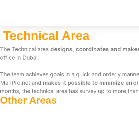
Skip
to
Technical Area
content
The Technical area
designs, coordinates and make
office in Dubai.
The team achieves goals in a quick and orderly manne
ManPro.net and
makes it possible to minimize erro
months, the technical area has survey up to more tha
Other Areas