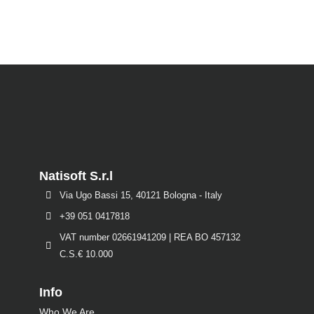
Natisoft S.r.l
Via Ugo Bassi 15, 40121 Bologna - Italy
+39 051 0417818
VAT number 02661941209 | REA BO 457132
C.S.€ 10.000
Info
Who We Are