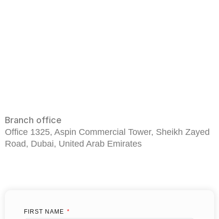
Branch office
Office 1325, Aspin Commercial Tower, Sheikh Zayed
Road, Dubai, United Arab Emirates
FIRST NAME