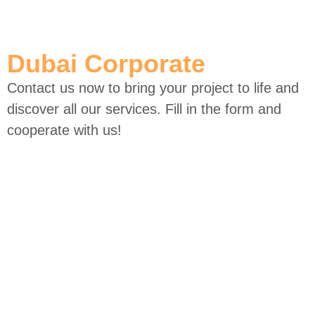
Skip
to
Dubai Corporate
content
Contact us now to bring your project to life and
discover all our services. Fill in the form and
cooperate with us!