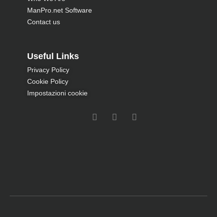
ManPro.net Software
Contact us
Useful Links
Privacy Policy
Cookie Policy
Impostazioni cookie