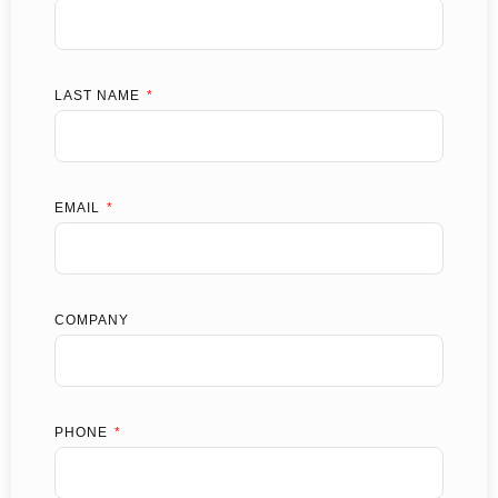
LAST NAME
EMAIL
COMPANY
PHONE