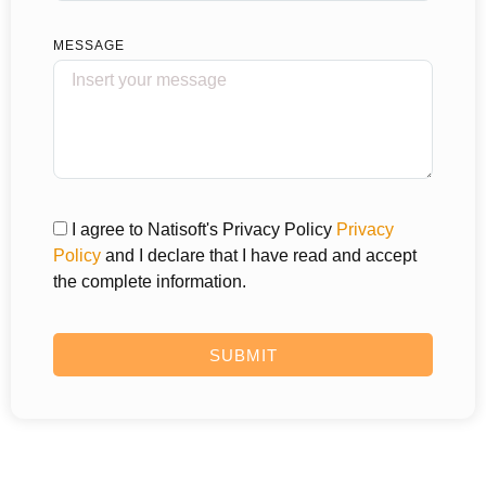
MESSAGE
I agree to Natisoft's Privacy Policy
Privacy
Policy
and I declare that I have read and accept
the complete information.
SUBMIT